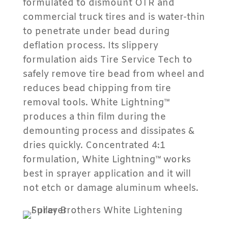
formulated to dismount OTR and
commercial truck tires and is water-thin
to penetrate under bead during
deflation process. Its slippery
formulation aids Tire Service Tech to
safely remove tire bead from wheel and
reduces bead chipping from tire
removal tools. White Lightning™
produces a thin film during the
demounting process and dissipates &
dries quickly. Concentrated 4:1
formulation, White Lightning™ works
best in sprayer application and it will
not etch or damage aluminum wheels.