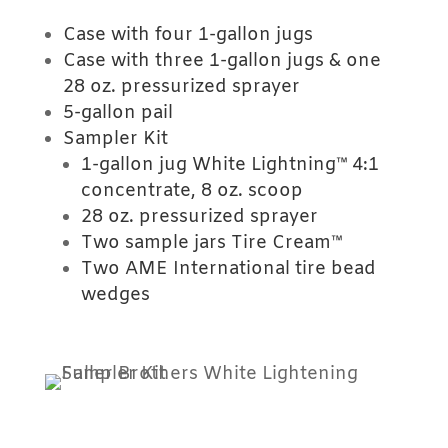
Case with four 1-gallon jugs
Case with three 1-gallon jugs & one
28 oz. pressurized sprayer
5-gallon pail
Sampler Kit
1-gallon jug White Lightning™ 4:1
concentrate, 8 oz. scoop
28 oz. pressurized sprayer
Two sample jars Tire Cream™
Two AME International tire bead
wedges