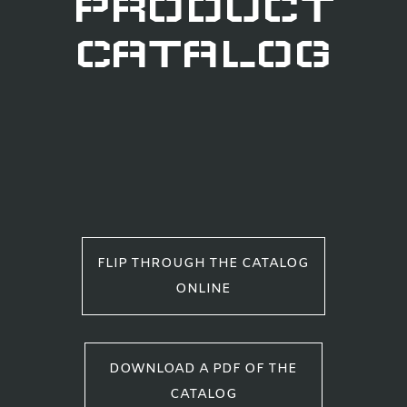
PRODUCT
CATALOG
FLIP THROUGH THE CATALOG
ONLINE
DOWNLOAD A PDF OF THE
CATALOG