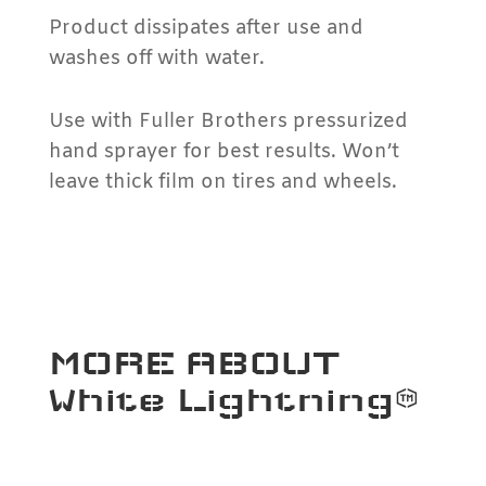
Product dissipates after use and
washes off with water.
Use with Fuller Brothers pressurized
hand sprayer for best results. Won’t
leave thick film on tires and wheels.
MORE ABOUT
White Lightning™