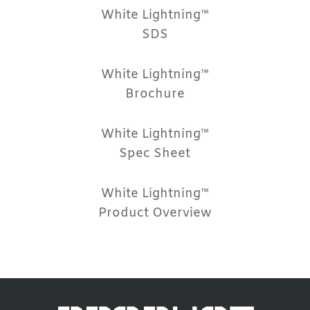
White Lightning™
SDS
White Lightning™
Brochure
White Lightning™
Spec Sheet
White Lightning™
Product Overview