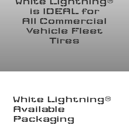
White Lightning™
is IDEAL for
All Commercial
Vehicle Fleet
Tires
White Lightning™
Available
Packaging