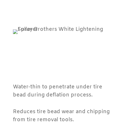
Water-thin to penetrate under tire
bead during deflation process.
Reduces tire bead wear and chipping
from tire removal tools.