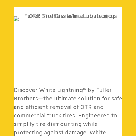
Discover White Lightning™ by Fuller
Brothers—the ultimate solution for safe
and efficient removal of OTR and
commercial truck tires. Engineered to
simplify tire dismounting while
protecting against damage, White