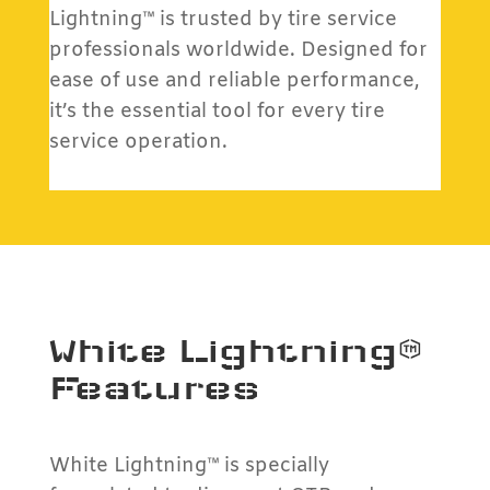
Lightning™ is trusted by tire service
professionals worldwide. Designed for
ease of use and reliable performance,
it’s the essential tool for every tire
service operation.
White Lightning™
Features
White Lightning™ is specially