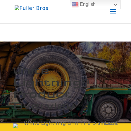
English
White
Lightning™
Product
Overview