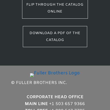
FLIP THROUGH THE CATALOG
ONLINE
DOWNLOAD A PDF OF THE
CATALOG
© FULLER BROTHERS INC.
CORPORATE HEAD OFFICE
MAIN LINE
+1 503 657 9366