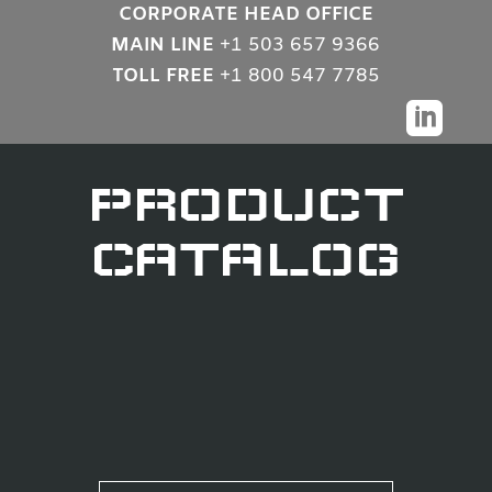
CORPORATE HEAD OFFICE
MAIN LINE
+1 503 657 9366
TOLL FREE
+1 800 547 7785

PRODUCT
CATALOG