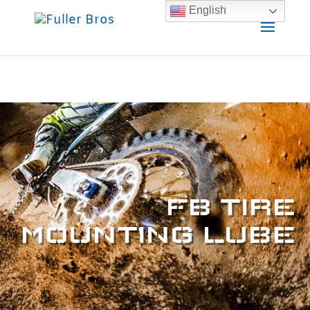
English
FB TIRE
MOUNTING LUBE