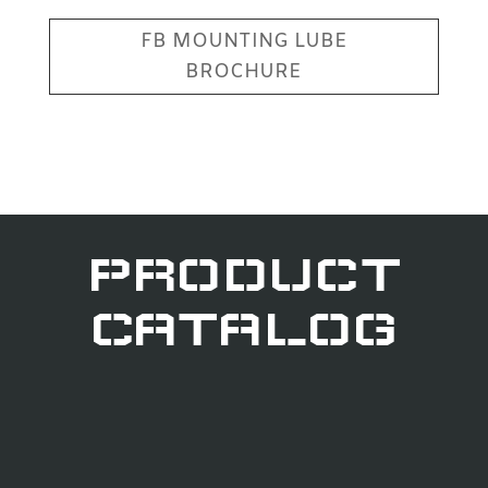
FB MOUNTING LUBE
BROCHURE
PRODUCT
CATALOG