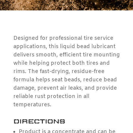
Designed for professional tire service
applications, this liquid bead lubricant
delivers smooth, efficient tire mounting
while helping protect both tires and
rims. The fast-drying, residue-free
formula helps seat beads, reduce bead
damage, prevent air leaks, and provide
reliable rust protection in all
temperatures.
DIRECTIONS
Product is a concentrate and can be