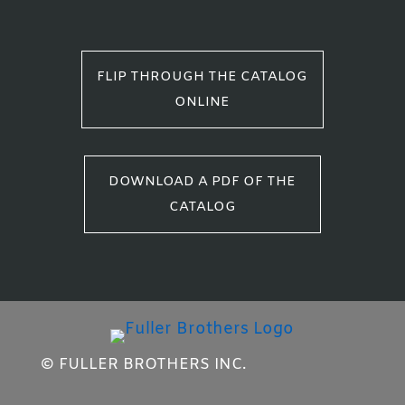
FLIP THROUGH THE CATALOG
ONLINE
DOWNLOAD A PDF OF THE
CATALOG
© FULLER BROTHERS INC.