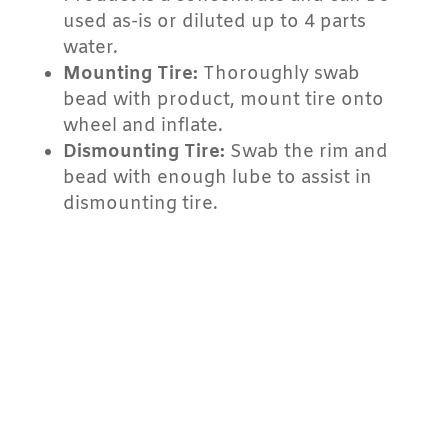
used as-is or diluted up to 4 parts
water.
Mounting Tire:
Thoroughly swab
bead with product, mount tire onto
wheel and inflate.
Dismounting Tire:
Swab the rim and
bead with enough lube to assist in
dismounting tire.
PERFORMANCE
BENEFITS