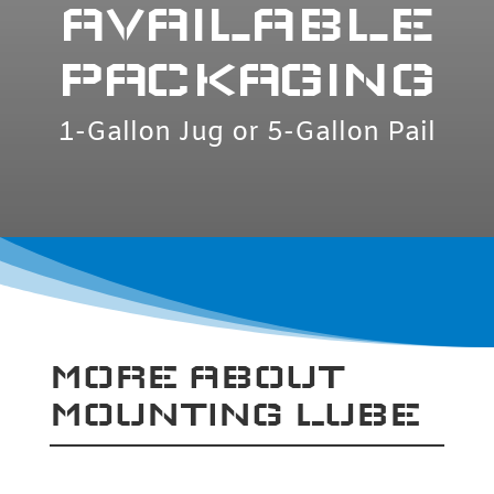
AVAILABLE
PACKAGING
1-Gallon Jug or 5-Gallon Pail
MORE ABOUT
MOUNTING LUBE