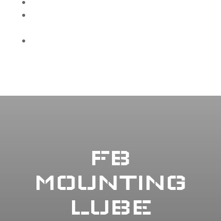
Rubber safe
Built for demanding tire service
environments
Will not gum up bead
FB
MOUNTING
LUBE